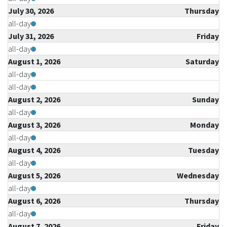
July 30, 2026
Thursday
all-day
July 31, 2026
Friday
all-day
August 1, 2026
Saturday
all-day
all-day
August 2, 2026
Sunday
all-day
August 3, 2026
Monday
all-day
August 4, 2026
Tuesday
all-day
August 5, 2026
Wednesday
all-day
August 6, 2026
Thursday
all-day
August 7, 2026
Friday