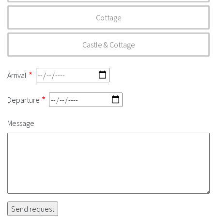
Cottage
Castle & Cottage
Arrival
Departure
Message