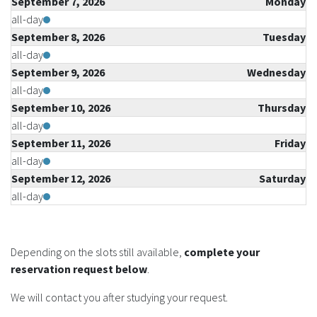
September 7, 2026
Monday
all-day
September 8, 2026
Tuesday
all-day
September 9, 2026
Wednesday
all-day
September 10, 2026
Thursday
all-day
September 11, 2026
Friday
all-day
September 12, 2026
Saturday
all-day
Depending on the slots still available,
complete your
reservation request below
.
We will contact you after studying your request.