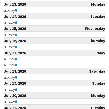
July 13, 2026
Monday
all-day
July 14, 2026
Tuesday
all-day
July 15, 2026
Wednesday
all-day
July 16, 2026
Thursday
all-day
July 17, 2026
Friday
all-day
all-day
July 18, 2026
Saturday
all-day
July 19, 2026
Sunday
all-day
July 20, 2026
Monday
all-day
July 21, 2026
Tuesday