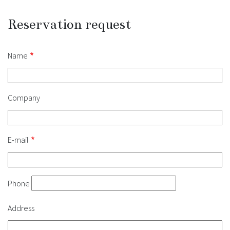
Reservation request
Contact
Name
Company
E-mail
Phone
Address