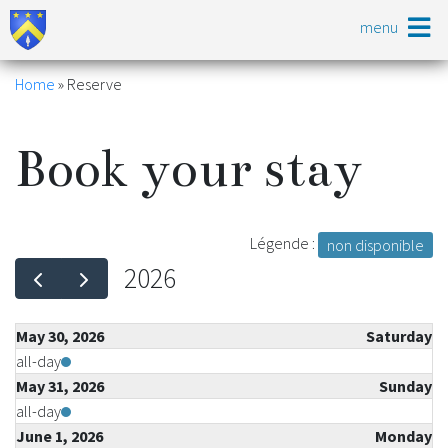
Skip
menu
to
main
content
Breadcrumb
Home
Reserve
Book your stay
Légende :
non disponible
2026
May 30, 2026
Saturday
all-day
May 31, 2026
Sunday
all-day
June 1, 2026
Monday