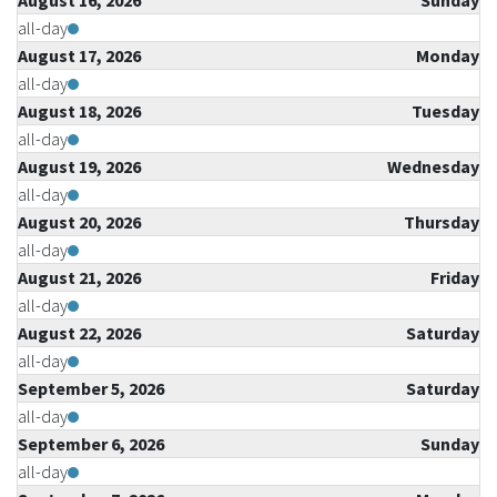
August 16, 2026
Sunday
all-day
August 17, 2026
Monday
all-day
August 18, 2026
Tuesday
all-day
August 19, 2026
Wednesday
all-day
August 20, 2026
Thursday
all-day
August 21, 2026
Friday
all-day
August 22, 2026
Saturday
all-day
September 5, 2026
Saturday
all-day
September 6, 2026
Sunday
all-day