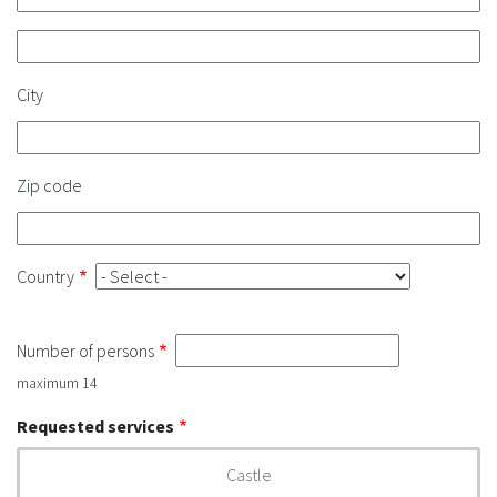
Address
2
City
Zip code
Country
Number of persons
maximum 14
Requested services
Castle