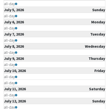
all-day
July 5, 2026
Sunday
all-day
July 6, 2026
Monday
all-day
July 7, 2026
Tuesday
all-day
July 8, 2026
Wednesday
all-day
July 9, 2026
Thursday
all-day
July 10, 2026
Friday
all-day
all-day
July 11, 2026
Saturday
all-day
July 12, 2026
Sunday
all-day