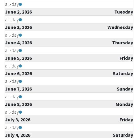
all-day
June 2, 2026
Tuesday
all-day
June 3, 2026
Wednesday
all-day
June 4, 2026
Thursday
all-day
June 5, 2026
Friday
all-day
June 6, 2026
Saturday
all-day
June 7, 2026
Sunday
all-day
June 8, 2026
Monday
all-day
July 3, 2026
Friday
all-day
July 4, 2026
Saturday