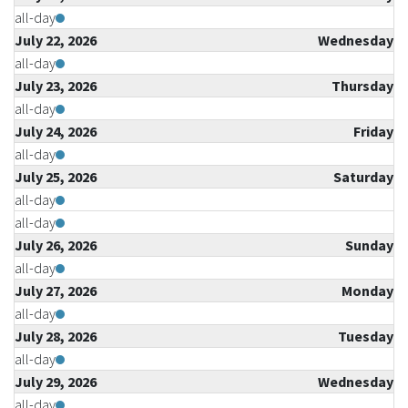
all-day
July 22, 2026
Wednesday
all-day
July 23, 2026
Thursday
all-day
July 24, 2026
Friday
all-day
July 25, 2026
Saturday
all-day
all-day
July 26, 2026
Sunday
all-day
July 27, 2026
Monday
all-day
July 28, 2026
Tuesday
all-day
July 29, 2026
Wednesday
all-day