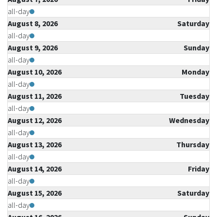
all-day
August 8, 2026
Saturday
all-day
August 9, 2026
Sunday
all-day
August 10, 2026
Monday
all-day
August 11, 2026
Tuesday
all-day
August 12, 2026
Wednesday
all-day
August 13, 2026
Thursday
all-day
August 14, 2026
Friday
all-day
August 15, 2026
Saturday
all-day